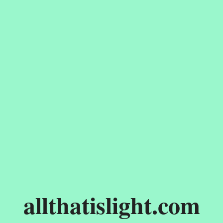
allthatislight.com