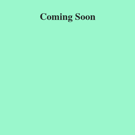
Coming Soon